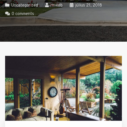
Uncategorized
rmweb
július 21, 2018
0 comments