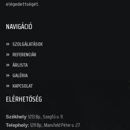
elégedettségét.
NAVIGÁCIÓ
SZOLGÁLATÁSOK
REFERENCIÁK
ÁRLISTA
GALÉRIA
KAPCSOLAT
ELÉRHETŐSÉG
: 1213 Bp., Szegfű u. 11.
Székhely
1211 Bp., Mansfeld Péter u. 27.
Telephely: