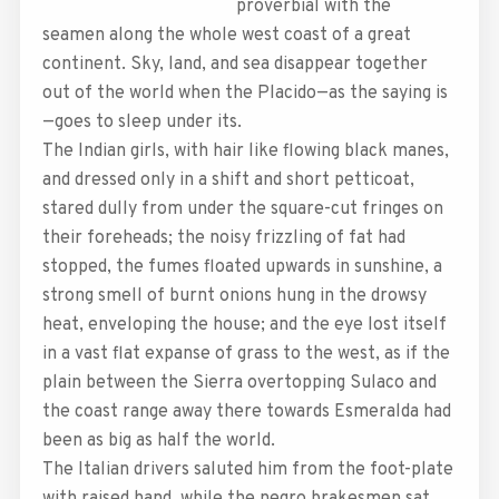
proverbial with the
seamen along the whole west coast of a great
continent. Sky, land, and sea disappear together
out of the world when the Placido—as the saying is
—goes to sleep under its.
The Indian girls, with hair like flowing black manes,
and dressed only in a shift and short petticoat,
stared dully from under the square-cut fringes on
their foreheads; the noisy frizzling of fat had
stopped, the fumes floated upwards in sunshine, a
strong smell of burnt onions hung in the drowsy
heat, enveloping the house; and the eye lost itself
in a vast flat expanse of grass to the west, as if the
plain between the Sierra overtopping Sulaco and
the coast range away there towards Esmeralda had
been as big as half the world.
The Italian drivers saluted him from the foot-plate
with raised hand, while the negro brakesmen sat