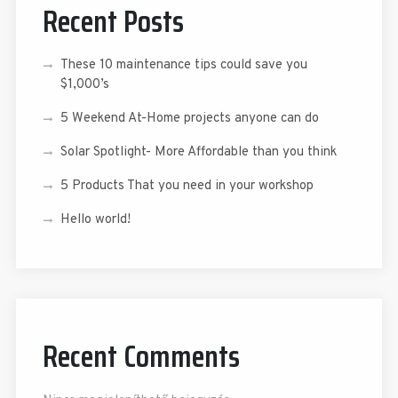
Recent Posts
These 10 maintenance tips could save you
$1,000’s
5 Weekend At-Home projects anyone can do
Solar Spotlight- More Affordable than you think
5 Products That you need in your workshop
Hello world!
Recent Comments