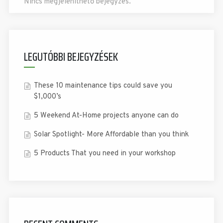
Nincs megjeleníthető bejegyzés.
LEGUTÓBBI BEJEGYZÉSEK
These 10 maintenance tips could save you
$1,000’s
5 Weekend At-Home projects anyone can do
Solar Spotlight- More Affordable than you think
5 Products That you need in your workshop