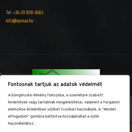
Tel:
+36 20 928-3663
info@epm
ax.hu
Fontosnak tartjuk az adatok védelmét
A böngészési élmény fokozása, a személyre szabott
hirdetések vagy tartalmak megjelenítése, valamint a forgalom
MINDEN JOG FENNTARTVA ÉP-MAX KFT.
KÉSZÍTETTE:
RMWEB.HU
elemzése érdekében sütiket (cookie) használunk. A "Mindet
elfogadom" gombra kattintva hozzájárulhat a sütik
TEL: +36 20 928-3663
használatához.
INFO@EPMAX.HU