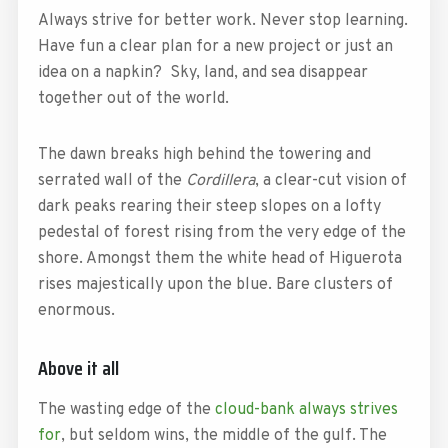
Always strive for better work. Never stop learning.
Have fun a clear plan for a new project or just an
idea on a napkin? Sky, land, and sea disappear
together out of the world.
The dawn breaks high behind the towering and
serrated wall of the
Cordillera
, a clear-cut vision of
dark peaks rearing their steep slopes on a lofty
pedestal of forest rising from the very edge of the
shore. Amongst them the white head of Higuerota
rises majestically upon the blue. Bare clusters of
enormous.
Above it all
The wasting edge of the
cloud-bank always strives
for
, but seldom wins, the middle of the gulf. The