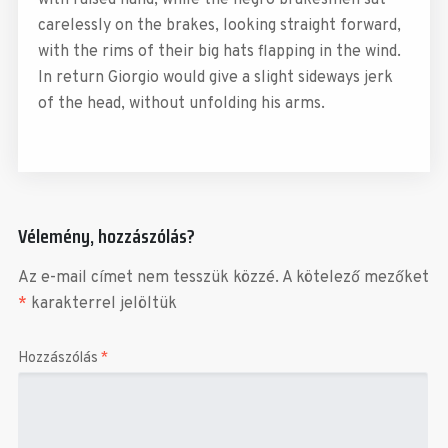
carelessly on the brakes, looking straight forward,
with the rims of their big hats flapping in the wind.
In return Giorgio would give a slight sideways jerk
of the head, without unfolding his arms.
Vélemény, hozzászólás?
Az e-mail címet nem tesszük közzé.
A kötelező mezőket
*
karakterrel jelöltük
Hozzászólás
*