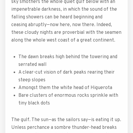
sky smothers the whole quiet gulf below with an
impenetrable darkness, in which the sound of the
falling showers can be heard beginning and
ceasing abruptly—now here, now there. Indeed,
these cloudy nights are proverbial with the seamen
along the whole west coast of a great continent.
The dawn breaks high behind the towering and
serrated wall
A clear-cut vision of dark peaks rearing their
steep slopes
Amongst them the white head of Higuerota
Bare clusters of enormous rocks sprinkle with
tiny black dots
The gulf. The sun—as the sailors say—is eating it up.
Unless perchance a sombre thunder-head breaks