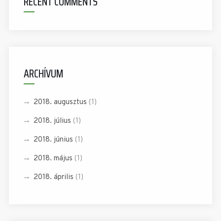
RECENT COMMENTS
ARCHÍVUM
2018. augusztus
(1)
2018. július
(1)
2018. június
(1)
2018. május
(1)
2018. április
(1)