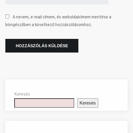
A nevem, e-mail címem, és weboldalcímem mentése a
böngészőben a következő hozzászólásomhoz.
Keresés
Keresés