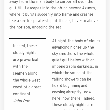
away from the main body to career all over the
gulf till it escapes into the offing beyond Azuera,
where it bursts suddenly into flame and crashes
like a sinster pirate-ship of the air, hove-to above
the horizon, engaging the sea.
At night the body of clouds
Indeed, these
advancing higher up the
cloudy nights
sky smothers the whole
are proverbial
quiet gulf below with an
with the
impenetrable darkness, in
which the sound of the
seamen along
falling showers can be
the whole west
heard beginning and
coast of a great
ceasing abruptly—now
continent.
here, now there. Indeed,
John Doe
these cloudy nights are