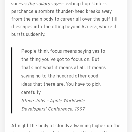
sun—
as the sailors say
—is eating it up. Unless
perchance a sombre thunder-head breaks away
from the main body to career all over the gulf till
it escapes into the offing beyond Azuera, where it
bursts suddenly.
People think focus means saying yes to
the thing you’ve got to focus on. But
that’s not what it means at all. It means
saying no to the hundred other good
ideas that there are. You have to pick
carefully.
Steve Jobs – Apple Worldwide
Developers’ Conference, 1997
At night the body of clouds advancing higher up the