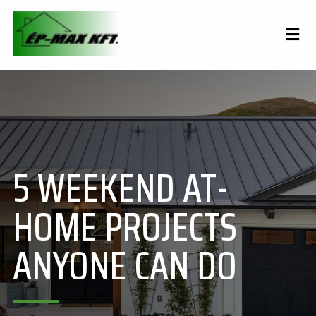
5 WEEKEND AT-
HOME PROJECTS
ANYONE CAN DO