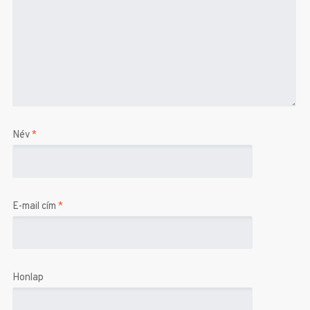
Név
*
E-mail cím
*
Honlap