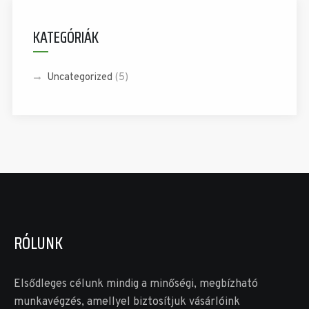
KATEGÓRIÁK
Uncategorized
(5)
RÓLUNK
Elsődleges célunk mindig a minőségi, megbízható
munkavégzés, amellyel biztosítjuk vásárlóink