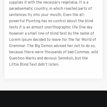
supplies it with the necessary regelialia. It is a
paradisematic country, in which roasted parts of
sentences fly into your mouth. Even the all-
powerful Pointing has no control about the blind
texts it is an almost unorthographic life One day
however a small line of blind text by the name of
Lorem Ipsum decided to leave for the far World of
Grammar. The Big Oxmox advised her not to do so,
because there were thousands of bad Commas, wild
Question Marks and devious Semikoli, but the
Little Blind Text didn’t listen.