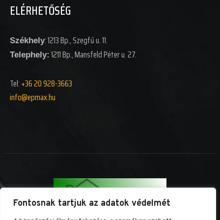
ELÉRHETŐSÉG
: 1213 Bp., Szegfű u. 11.
Székhely
1211 Bp., Mansfeld Péter u. 27.
Telephely:
Tel:
+36 20 928-3663
info@epm
ax.hu
Fontosnak tartjuk az adatok védelmét