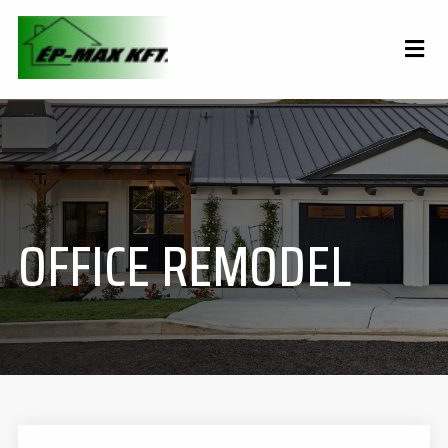
OFFICE REMODEL