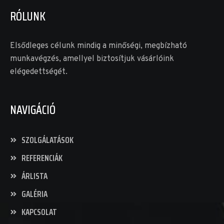
RÓLUNK
Elsődleges célunk mindig a minőségi, megbízható
munkavégzés, amellyel biztosítjuk vásárlóink
elégedettségét.
NAVIGÁCIÓ
SZOLGÁLATÁSOK
REFERENCIÁK
ÁRLISTA
GALÉRIA
KAPCSOLAT