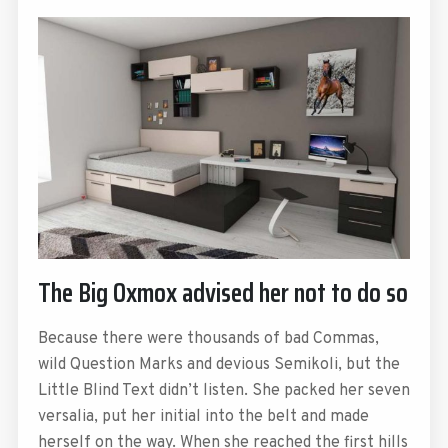
The Big Oxmox advised her not to do so
Because there were thousands of bad Commas,
wild Question Marks and devious Semikoli, but the
Little Blind Text didn’t listen. She packed her seven
versalia, put her initial into the belt and made
herself on the way. When she reached the first hills