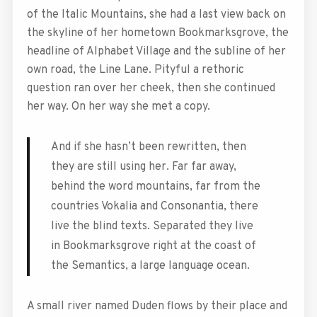
of the Italic Mountains, she had a last view back on
the skyline of her hometown Bookmarksgrove, the
headline of Alphabet Village and the subline of her
own road, the Line Lane. Pityful a rethoric
question ran over her cheek, then she continued
her way. On her way she met a copy.
And if she hasn’t been rewritten, then
they are still using her. Far far away,
behind the word mountains, far from the
countries Vokalia and Consonantia, there
live the blind texts. Separated they live
in Bookmarksgrove right at the coast of
the Semantics, a large language ocean.
A small river named Duden flows by their place and