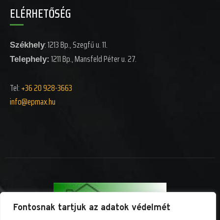
ELÉRHETŐSÉG
: 1213 Bp., Szegfű u. 11.
Székhely
1211 Bp., Mansfeld Péter u. 27.
Telephely:
Tel:
+36 20 928-3663
info@epm
ax.hu
Fontosnak tartjuk az adatok védelmét