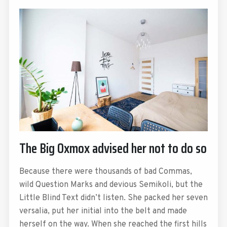
The Big Oxmox advised her not to do so
Because there were thousands of bad Commas,
wild Question Marks and devious Semikoli, but the
Little Blind Text didn’t listen. She packed her seven
versalia, put her initial into the belt and made
herself on the way. When she reached the first hills