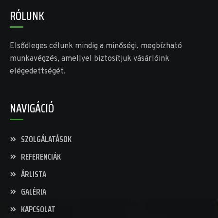
RÓLUNK
Elsődleges célunk mindig a minőségi, megbízható
munkavégzés, amellyel biztosítjuk vásárlóink
elégedettségét.
NAVIGÁCIÓ
SZOLGÁLATÁSOK
REFERENCIÁK
ÁRLISTA
GALÉRIA
KAPCSOLAT