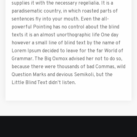
supplies it with the necessary regelialia. It is a
paradisematic country, in which roasted parts of
sentences fly into your mouth. Even the all-
powerful Pointing has no control about the blind
texts it is an almost unorthographic life One day
however a small line of blind text by the name of
Lorem Ipsum decided to leave for the far World of
Grammar. The Big Oxmox advised her not to do so,
because there were thousands of bad Commas, wild
Question Marks and devious Semikoli, but the
Little Blind Text didn’t listen.