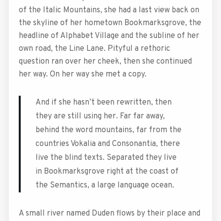
of the Italic Mountains, she had a last view back on
the skyline of her hometown Bookmarksgrove, the
headline of Alphabet Village and the subline of her
own road, the Line Lane. Pityful a rethoric
question ran over her cheek, then she continued
her way. On her way she met a copy.
And if she hasn’t been rewritten, then
they are still using her. Far far away,
behind the word mountains, far from the
countries Vokalia and Consonantia, there
live the blind texts. Separated they live
in Bookmarksgrove right at the coast of
the Semantics, a large language ocean.
A small river named Duden flows by their place and