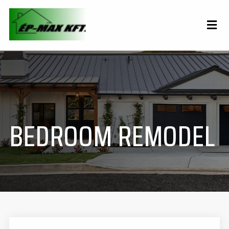
BEDROOM REMODEL